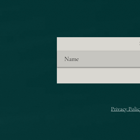
Privacy Polic