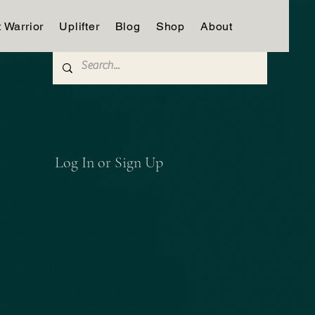
t Warrior
Uplifter
Blog
Shop
About
Log In or Sign Up