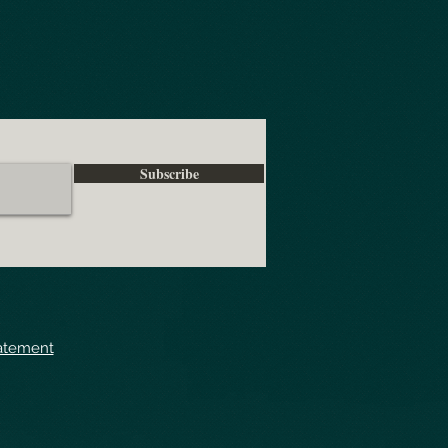
Subscribe
tatement