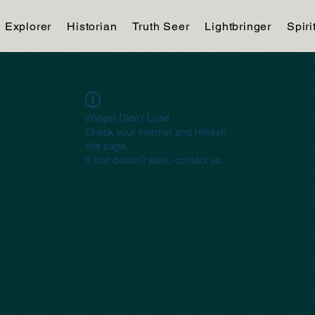
Explorer
Historian
Truth Seer
Lightbringer
Spiri
Widget Didn’t Load
Check your internet and refresh
this page.
If that doesn’t work, contact us.