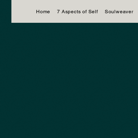
Home
7 Aspects of Self
Soulweaver