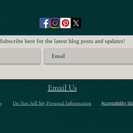
Subscribe here for the latest blog posts and updates!
Email Us
Do Not Sell My Personal Information
y
Accessibility S