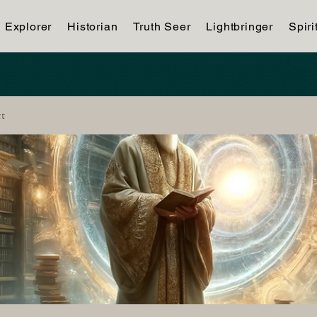
Explorer
Historian
Truth Seer
Lightbringer
Spiri
ct