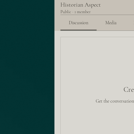
Historian Aspect
Public
·
1 member
Discussion
Media
Cre
Get the conversation 