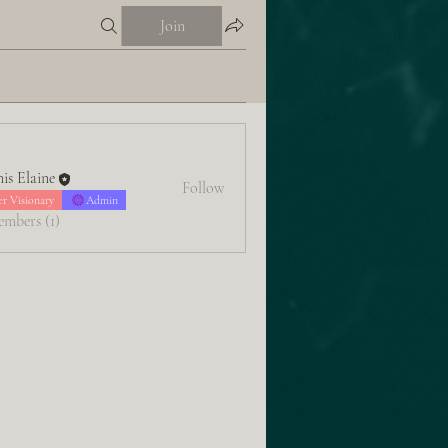
Join
is Elaine
Follow
er Visionary
Admin
embers (1)