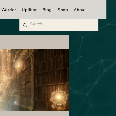
t Warrior
Uplifter
Blog
Shop
About