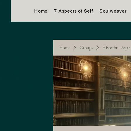
Home
7 Aspects of Self
Soulweaver
Home
Groups
Historian Aspe