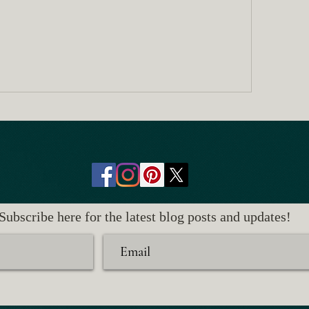
Subscribe here for the latest blog posts and updates!