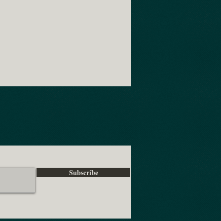
Subscribe