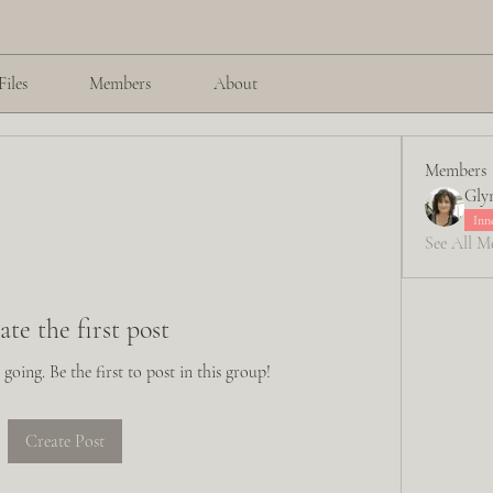
Files
Members
About
Members
Glyn
Inn
See All M
ate the first post
going. Be the first to post in this group!
Create Post