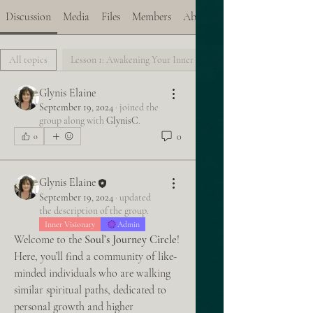
Discussion
Media
Files
Members
About
All topics
Lesson 1: Awakening Your Inner Vision (0)
Glynis Elaine
September 19, 2024
·
joined the
group along with
GlynisC
.
0
0
Glynis Elaine
September 19, 2024
·
updated
the description of the group.
Inner Visionary
Admin
Welcome to the 
Soul’s Journey Circle
! 
Here, you’ll find a community of like-
minded individuals who are walking 
similar spiritual paths, dedicated to 
personal growth and higher 