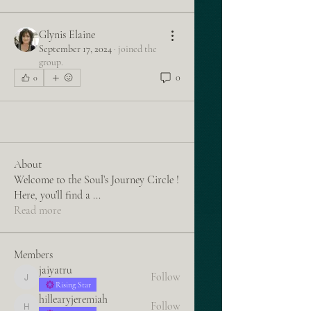
Glynis Elaine
September 17, 2024
·
joined the
group.
0
0
About
Welcome to the Soul’s Journey Circle !
Here, you’ll find a
...
Read more
Members
jaiyatru
Follow
jaiyatru
Rising Star
hillearyjeremiah
Follow