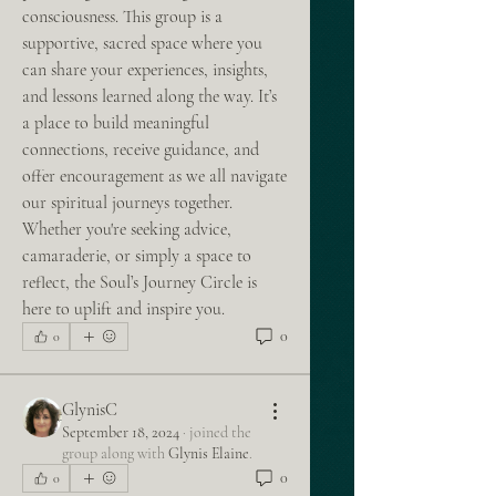
consciousness. This group is a 
supportive, sacred space where you 
can share your experiences, insights, 
and lessons learned along the way. It’s 
a place to build meaningful 
connections, receive guidance, and 
offer encouragement as we all navigate 
our spiritual journeys together. 
Whether you're seeking advice, 
camaraderie, or simply a space to 
reflect, the Soul’s Journey Circle is 
here to uplift and inspire you.
0
0
GlynisC
September 18, 2024
·
joined the
group along with
Glynis Elaine
.
0
0