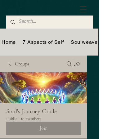
Home
7 Aspects of Self
Soulweaver
Groups
Soul's Journey Circle
Public
·
10 members
Join