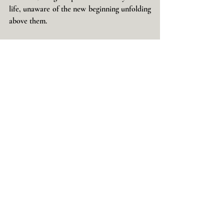
life, unaware of the new beginning unfolding 
above them.
I would love to hear your thoughts, 
interpretations, and experiences.
With love & Light,
Glynis
Dreams & Visions