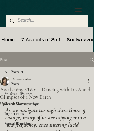
Home
7 Aspects of Self
Soulweaver
Post
All Posts
Glynis Elaine
All Posts
Awakening Visions: Dancing with DNA and
Spiritual Insights
Glimpses of a New Earth
Updated:
Divine Conversations
May 12, 2024
As we navigate through these times of 
Inspirations
change, many of us are tapping into a 
Sacred Teachings
new frequency, encountering lucid 