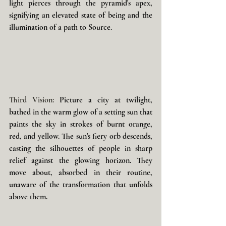
light pierces through the pyramid's apex, 
signifying an elevated state of being and the 
illumination of a path to Source.
Third Vision: 
Picture a city at twilight, 
bathed in the warm glow of a setting sun that 
paints the sky in strokes of burnt orange, 
red, and yellow. The sun's fiery orb descends, 
casting the silhouettes of people in sharp 
relief against the glowing horizon. They 
move about, absorbed in their routine, 
unaware of the transformation that unfolds 
above them. 