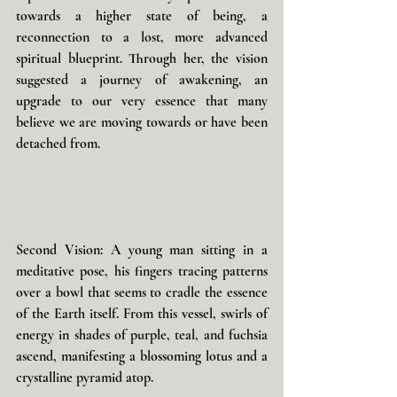
towards a higher state of being, a 
reconnection to a lost, more advanced 
spiritual blueprint. Through her, the vision 
suggested a journey of awakening, an 
upgrade to our very essence that many 
believe we are moving towards or have been 
detached from.
Second Vision: A young man sitting in a 
meditative pose, his fingers tracing patterns 
over a bowl that seems to cradle the essence 
of the Earth itself. From this vessel, swirls of 
energy in shades of purple, teal, and fuchsia 
ascend, manifesting a blossoming lotus and a 
crystalline pyramid atop. 