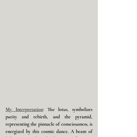
My Interpretation
: 
The lotus, symbolizes 
purity and rebirth, and the pyramid, 
representing the pinnacle of consciousness, is 
energized by this cosmic dance. A beam of 