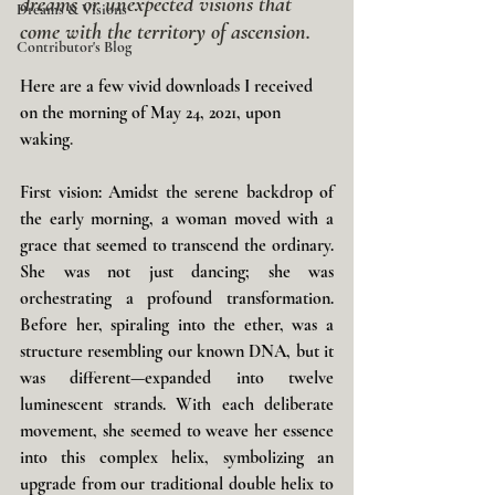
dreams or unexpected visions that 
Dreams & Visions
come with the territory of ascension.
Contributor's Blog
Here are a few vivid downloads I received 
on the morning of May 24, 2021, upon 
waking
.
First vision: Amidst the serene backdrop of 
the early morning, a woman moved with a 
grace that seemed to transcend the ordinary. 
She was not just dancing; she was 
orchestrating a profound transformation. 
Before her, spiraling into the ether, was a 
structure resembling our known DNA, but it 
was different—expanded into twelve 
luminescent strands. With each deliberate 
movement, she seemed to weave her essence 
into this complex helix, symbolizing an 
upgrade from our traditional double helix to 