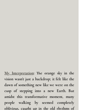
My Interpretation
: 
The orange sky in the 
vision wasn't just a backdrop; it felt like the 
dawn of something new like we were on the 
cusp of stepping into a new Earth. But 
amidst this transformative moment, many 
people walking by seemed completely 
oblivious, caught up in the old rhythms of 