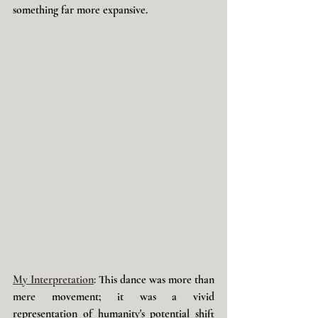
something far more expansive. 
My Interpretation
: 
This dance was more than 
mere movement; it was a vivid 
representation of humanity's potential shift 