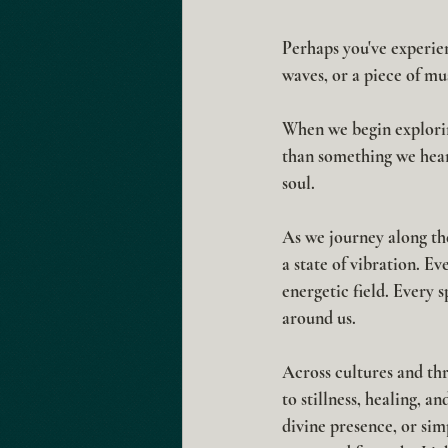
Perhaps you've experien
waves, or a piece of m
When we begin explorin
than something we hear
soul.
As we journey along the
a state of vibration. E
energetic field. Every 
around us.
Across cultures and thr
to stillness, healing, 
divine presence, or sim