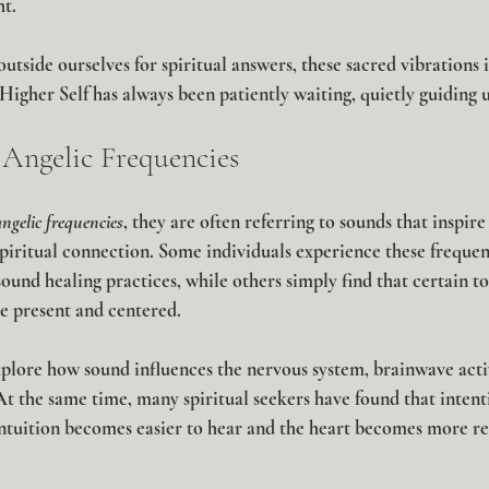
ht.
utside ourselves for spiritual answers, these sacred vibrations
Higher Self has always been patiently waiting, quietly guiding 
Angelic Frequencies
angelic frequencies
, they are often referring to sounds that inspire 
piritual connection. Some individuals experience these frequen
sound healing practices, while others simply find that certain to
 present and centered.
plore how sound influences the nervous system, brainwave activ
t the same time, many spiritual seekers have found that intenti
intuition becomes easier to hear and the heart becomes more re