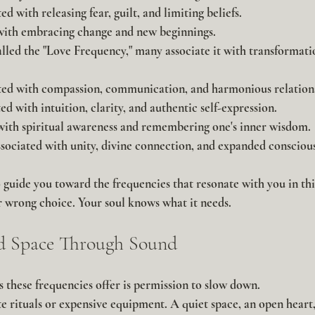
d with releasing fear, guilt, and limiting beliefs.
with embracing change and new beginnings.
lled the "Love Frequency," many associate it with transformati
ed with compassion, communication, and harmonious relations
d with intuition, clarity, and authentic self-expression.
with spiritual awareness and remembering one's inner wisdom.
sociated with unity, divine connection, and expanded conscious
 guide you toward the frequencies that resonate with you in thi
 or wrong choice. Your soul knows what it needs.
ed Space Through Sound
ts these frequencies offer is permission to slow down.
e rituals or expensive equipment. A quiet space, an open heart,