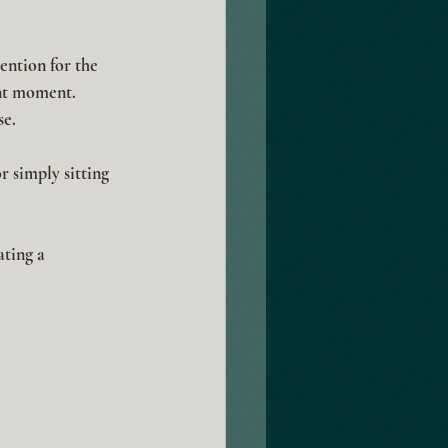
ention for the 
nt moment. 
se.
r simply sitting 
ting a 