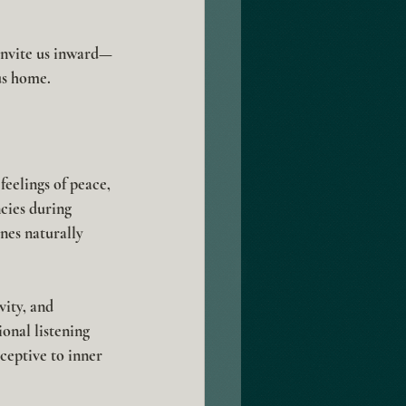
 invite us inward—
us home.
feelings of peace, 
cies during 
nes naturally 
ity, and 
onal listening 
ceptive to inner 