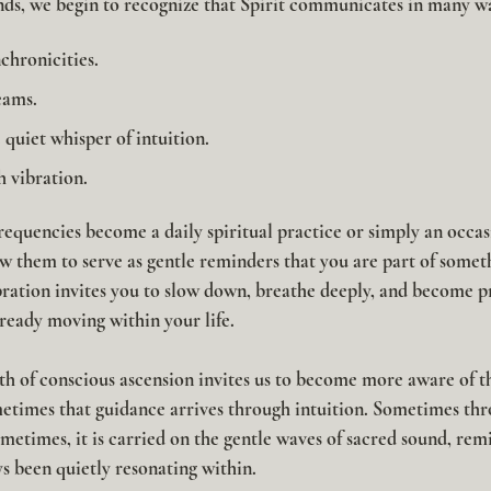
ds, we begin to recognize that Spirit communicates in many w
hronicities.
eams.
quiet whisper of intuition.
 vibration.
requencies become a daily spiritual practice or simply an occa
w them to serve as gentle reminders that you are part of someth
bration invites you to slow down, breathe deeply, and become p
ready moving within your life.
th of conscious ascension invites us to become more aware of t
ometimes that guidance arrives through intuition. Sometimes thr
metimes, it is carried on the gentle waves of sacred sound, remi
s been quietly resonating within.