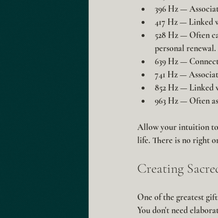
396 Hz
 — Associate
417 Hz
 — Linked 
528 Hz
 — Often ca
personal renewal.
639 Hz
 — Connect
741 Hz
 — Associate
852 Hz
 — Linked 
963 Hz
 — Often as
Allow your intuition to
life. There is no right
Creating Sacr
One of the greatest gif
You don't need elaborat