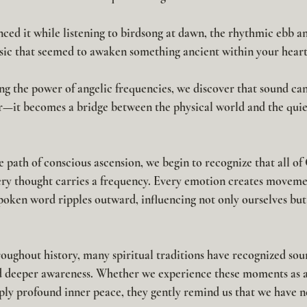
ced it while listening to birdsong at dawn, the rhythmic ebb an
usic that seemed to awaken something ancient within your heart
g the power of 
angelic frequencies
, we discover that sound c
—it becomes a bridge between the physical world and the quie
 path of conscious ascension, we begin to recognize that all of 
very thought carries a frequency. Every emotion creates moveme
spoken word ripples outward, influencing not only ourselves but
oughout history, many spiritual traditions have recognized sou
and deeper awareness. Whether we experience these moments as a
ply profound inner peace, they gently remind us that we have n