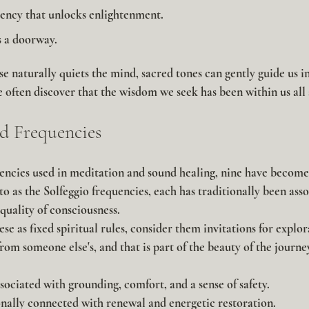
uency that unlocks enlightenment.
 a doorway.
ise naturally quiets the mind, sacred tones can gently guide us int
we often discover that the wisdom we seek has been within us all
d Frequencies
cies used in meditation and sound healing, nine have become 
o as the Solfeggio frequencies, each has traditionally been asso
 quality of consciousness.
se as fixed spiritual rules, consider them invitations for explo
rom someone else's, and that is part of the beauty of the journe
sociated with grounding, comfort, and a sense of safety.
nally connected with renewal and energetic restoration.