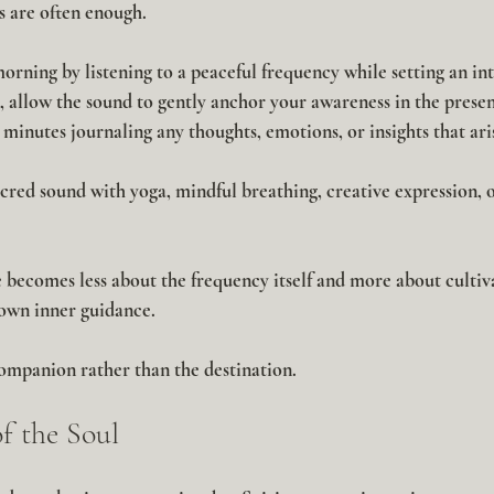
 are often enough.
rning by listening to a peaceful frequency while setting an int
, allow the sound to gently anchor your awareness in the prese
minutes journaling any thoughts, emotions, or insights that ari
cred sound with yoga, mindful breathing, creative expression, o
 becomes less about the frequency itself and more about cultiva
 own inner guidance.
mpanion rather than the destination.
f the Soul