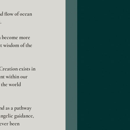
d flow of ocean 
.
an become more 
t wisdom of the 
Creation exists in 
nt within our 
 the world 
nd as a pathway 
ngelic guidance, 
ever been 