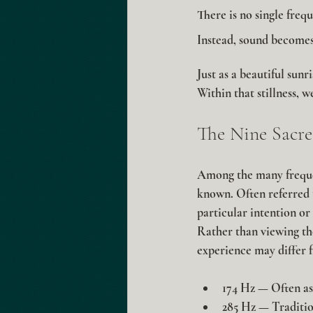
There is no single freq
Instead, sound becomes
Just as a beautiful sunr
Within that stillness, 
The Nine Sacre
Among the many frequen
known. Often referred t
particular intention or
Rather than viewing the
experience may differ f
174 Hz
 — Often as
285 Hz
 — Traditio