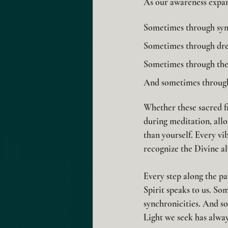
As our awareness expan
Sometimes through sync
Sometimes through dr
Sometimes through the 
And sometimes through
Whether these sacred f
during meditation, allo
than yourself. Every vi
recognize the Divine al
Every step along the pa
Spirit speaks to us. S
synchronicities. And so
Light we seek has alway