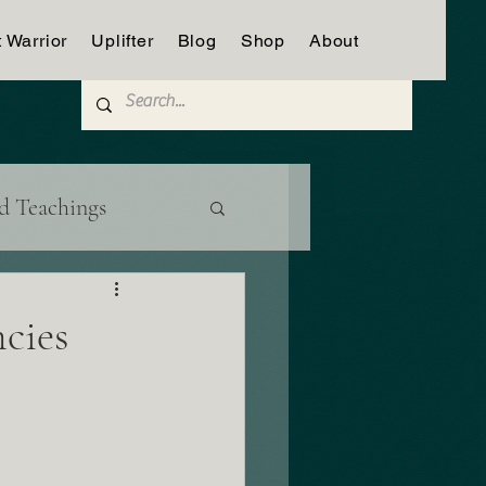
t Warrior
Uplifter
Blog
Shop
About
d Teachings
cies