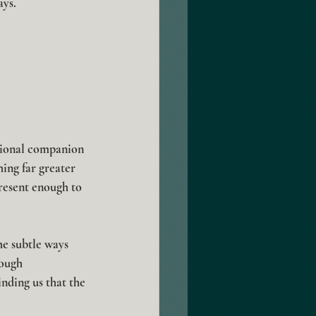
ays.
sional companion 
ing far greater 
resent enough to 
he subtle ways 
ough 
nding us that the 