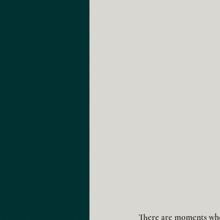
There are moments whe