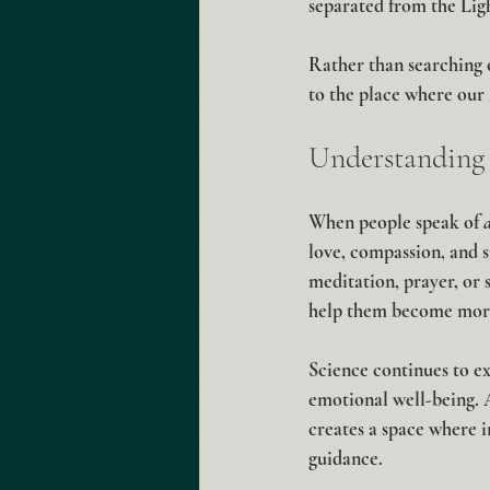
separated from the Lig
Rather than searching o
to the place where our 
Understanding 
When people speak of 
love, compassion, and s
meditation, prayer, or 
help them become more
Science continues to ex
emotional well-being. A
creates a space where 
guidance.