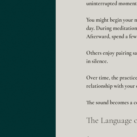
uninterrupted moments
You might begin your mo
day. During meditation
Afterward, spend a few 
Others enjoy pairing sa
in silence.
Over time, the practice
relationship with your
The sound becomes a co
The Language o