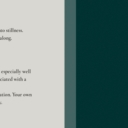
o stillness. 
 along.
especially well 
ciated with a 
ration. Your own 
y.