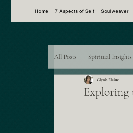
Home
7 Aspects of Self
Soulweaver
All Posts
Spiritual Insights
Dreams & Visions
Con
Glynis Elaine
Exploring 