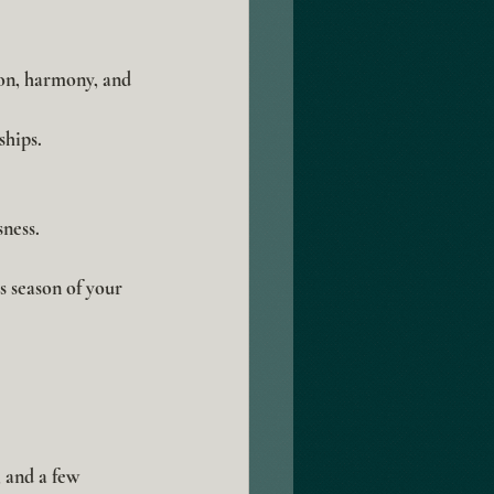
on, harmony, and 
hips.
ness.
s season of your 
 and a few 