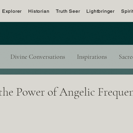
Explorer
Historian
Truth Seer
Lightbringer
Spiri
Divine Conversations
Inspirations
Sacre
tributor's Blog
the Power of Angelic Frequen