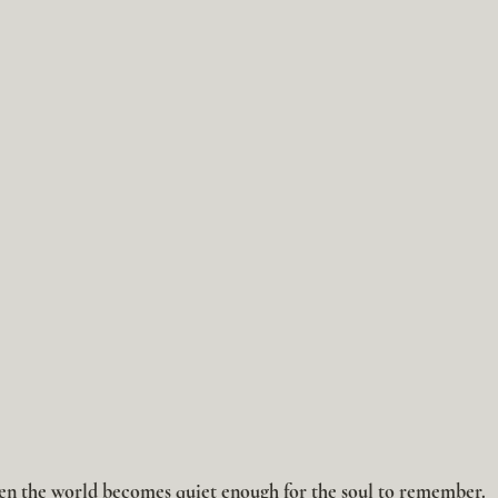
n the world becomes quiet enough for the soul to remember.