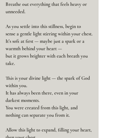
Breathe out everything that feels heavy or 
unneeded.
As you settle into this stillness, begin to 
sense a gentle light stirring within your chest.
It’s soft at first — maybe just a spark or a 
warmth behind your heart —
but it grows brighter with each breath you 
take.
This is your divine light — the spark of God 
within you.
It has always been there, even in your 
darkest moments.
You were created from this light, and 
nothing can separate you from it.
Allow this light to expand, filling your heart,
then your chest,