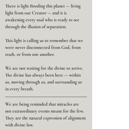
There is light flooding this planet — living 
light from our Creator — and it is 
awakening every soul who is ready to see 
through the illusion of separation.
This light is calling us to remember that we 
were never disconnected from God, from 
truth, or from one another.
We are not waiting for the divine to arrive. 
The divine has always been here — within 
us, moving through us, and surrounding us 
in every breath.
We are being reminded that miracles are 
not extraordinary events meant for the few.
They are the natural expression of alignment 
with divine law.