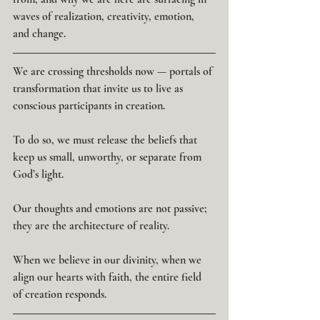
waves of realization, creativity, emotion, 
and change.
We are crossing thresholds now — portals of 
transformation that invite us to live as 
conscious participants in creation.
To do so, we must release the beliefs that 
keep us small, unworthy, or separate from 
God’s light.
Our thoughts and emotions are not passive; 
they are the architecture of reality.
When we believe in our divinity, when we 
align our hearts with faith, the entire field 
of creation responds.