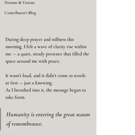
Dreams & Visions
Contributor's Blog
During deep prayer and stillness this 
morning, I felt a wave of clarity rise within 
me — a quiet, steady presence that filled the 
space around me with peace.
It wasn’t loud, and it didn’t come as words 
at first — just a knowing.
As I breathed into it, the message began to 
take form.
Humanity is entering the great season 
of remembrance.