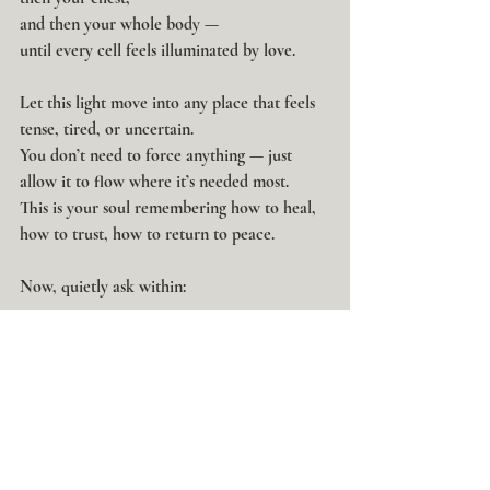
and then your whole body —
until every cell feels illuminated by love.
Let this light move into any place that feels 
tense, tired, or uncertain.
You don’t need to force anything — just 
allow it to flow where it’s needed most.
This is your soul remembering how to heal, 
how to trust, how to return to peace.
Now, quietly ask within:
“What do I most need to receive in this 
moment?”
Pause and listen — not with your mind, but 
with your heart.
Maybe an image, a word, or a simple feeling 