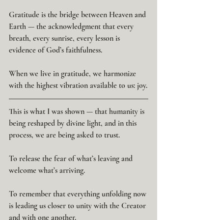
Gratitude is the bridge between Heaven and 
Earth — the acknowledgment that every 
breath, every sunrise, every lesson is 
evidence of God’s faithfulness.
When we live in gratitude, we harmonize 
with the highest vibration available to us: joy.
This is what I was shown — that humanity is 
being reshaped by divine light, and in this 
process, we are being asked to trust.
To release the fear of what’s leaving and 
welcome what’s arriving.
To remember that everything unfolding now 
is leading us closer to unity with the Creator 
and with one another.