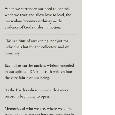
When we surrender our need to control, 
when we trust and allow love to lead, the 
miraculous becomes ordinary — the 
evidence of God’s order in motion.
This is a time of awakening, not just for 
individuals but for the collective soul of 
humanity.
Each of us carries ancient wisdom encoded 
in our spiritual DNA — truth written into 
the very fabric of our being.
As the Earth’s vibration rises, that inner 
record is beginning to open.
Memories of who we are, where we come 
from, and why we are here are surfacing in 