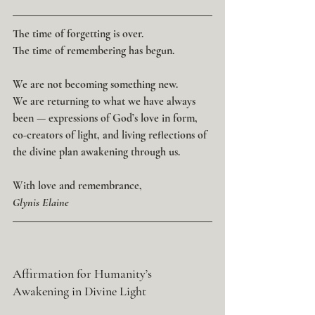
The time of forgetting is over.
The time of remembering has begun.
We are not becoming something new.
We are returning to what we have always 
been — expressions of God’s love in form, 
co-creators of light, and living reflections of 
the divine plan awakening through us.
With love and remembrance,
Glynis Elaine
Affirmation for Humanity’s 
Awakening in Divine Light