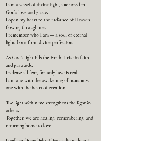
I am a vessel of divine light, anchored in 
God’s love and grace.
I open my heart to the radiance of Heaven 
flowing through me.
I remember who I am — a soul of eternal 
light, born from divine perfection.
As God’s light fills the Earth, I rise in faith 
and gratitude.
I release all fear, for only love is real.
I am one with the awakening of humanity, 
one with the heart of creation.
The light within me strengthens the light in 
others.
Together, we are healing, remembering, and 
returning home to love.
I walk in divine light. I live as divine love. I 