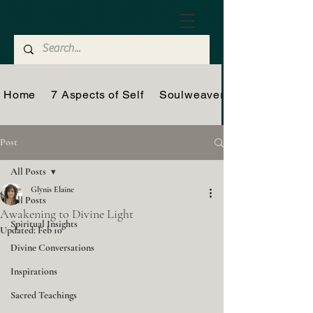
Home
7 Aspects of Self
Soulweaver
Post
All Posts
Glynis Elaine
All Posts
Awakening to Divine Light
Spiritual Insights
Updated:
Feb 10
Divine Conversations
Inspirations
Sacred Teachings