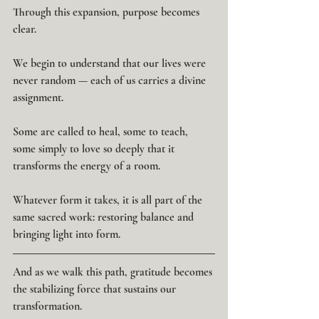
Through this expansion, purpose becomes 
clear.
We begin to understand that our lives were 
never random — each of us carries a divine 
assignment.
Some are called to heal, some to teach, 
some simply to love so deeply that it 
transforms the energy of a room.
Whatever form it takes, it is all part of the 
same sacred work: restoring balance and 
bringing light into form.
And as we walk this path, gratitude becomes 
the stabilizing force that sustains our 
transformation.