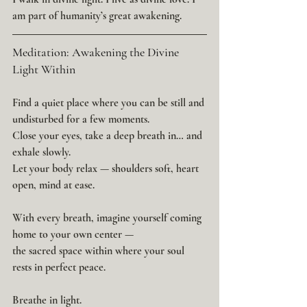
am part of humanity’s great awakening.
Meditation: Awakening the Divine 
Light Within
Find a quiet place where you can be still and 
undisturbed for a few moments.
Close your eyes, take a deep breath in… and 
exhale slowly.
Let your body relax — shoulders soft, heart 
open, mind at ease.
With every breath, imagine yourself coming 
home to your own center —
the sacred space within where your soul 
rests in perfect peace.
Breathe in light.